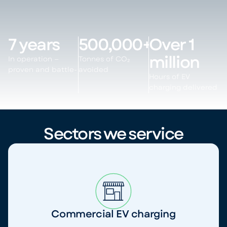
7 years
500,000+
Over 1
million
In operation —
Tonnes of CO₂
proven and battle-
avoided
Hours of EV
charging delivered
Sectors we service
Commercial EV charging