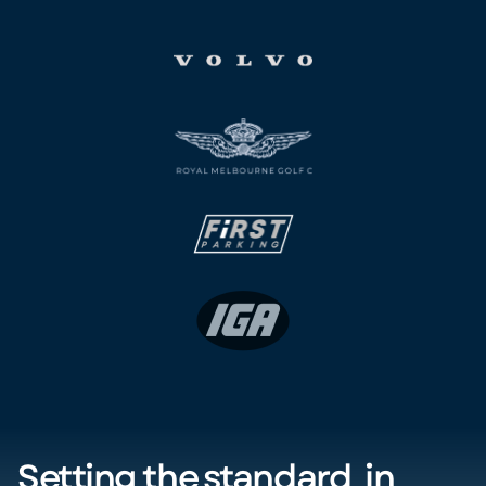
Setting the standard in