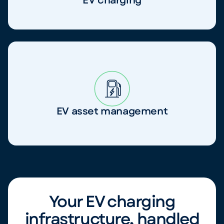
EV charging
EV asset management
Your EV charging
infrastructure, handled