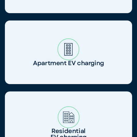
Apartment EV charging
Residential