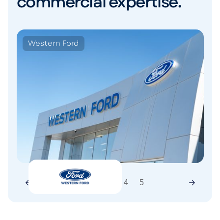
commercial expertise.
Western Ford
1
2
3
4
5