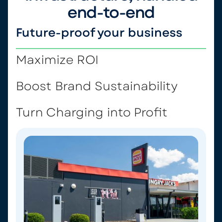
end-to-end
Future-proof your business
Maximize ROI
Boost Brand Sustainability
Turn Charging into Profit