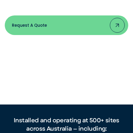
Jack's and Volvo to boutique
wineries and strata buildings.
Request A Quote
Installed and operating at 500+ sites
across Australia — including: