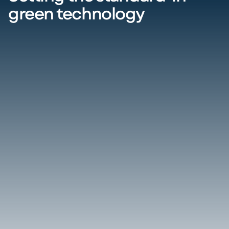
green technology