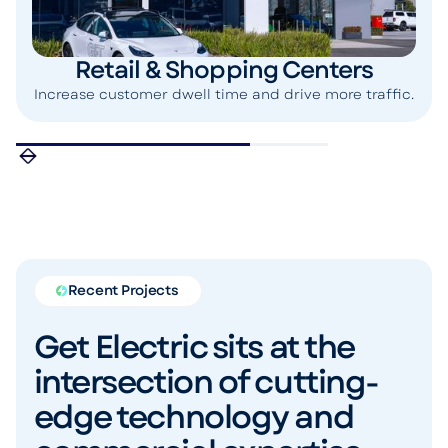
Retail & Shopping Centers
Increase customer dwell time and drive more traffic.
Recent Projects
Get Electric sits at the
intersection of cutting-
edge technology and