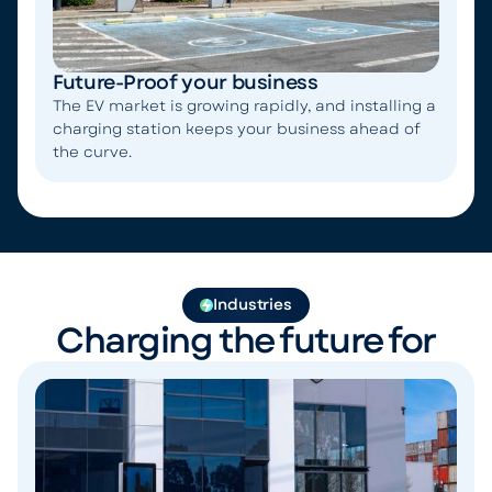
Future-Proof your business
The EV market is growing rapidly, and installing a
charging station keeps your business ahead of
the curve.
Industries
Charging the future for