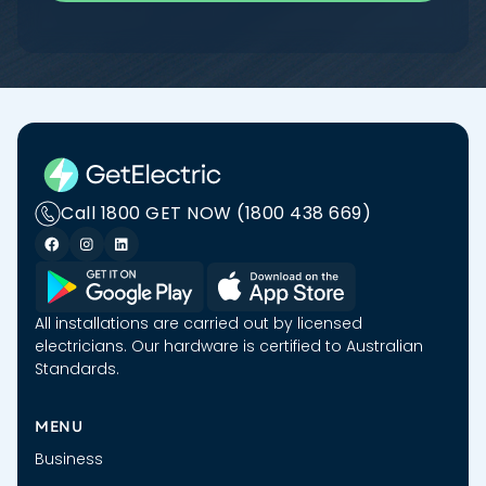
Call 1800 GET NOW (1800 438 669)
All installations are carried out by licensed
electricians. Our hardware is certified to Australian
Standards.
MENU
Business