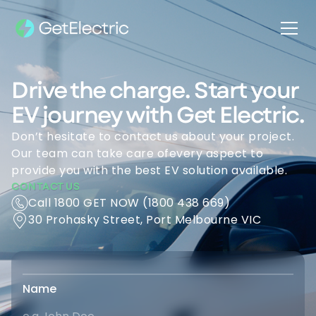
Drive the charge. Start your
EV journey with Get Electric.
Don’t hesitate to contact us about your project.
Our team can take care ofevery aspect to
provide you with the best EV solution available.
CONTACT US
Call 1800 GET NOW (1800 438 669)
30 Prohasky Street, Port Melbourne VIC
Name