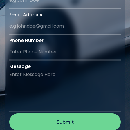
Email Address
Phone Number
Message