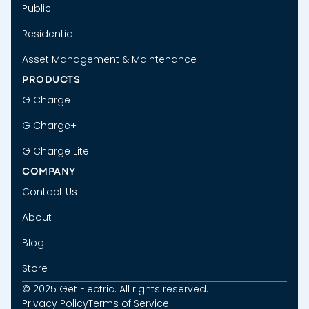
Public
Residential
Asset Management & Maintenance
PRODUCTS
G Charge
G Charge+
G Charge Lite
COMPANY
Contact Us
About
Blog
Store
© 2025 Get Electric. All rights reserved.
Privacy Policy
Terms of Service